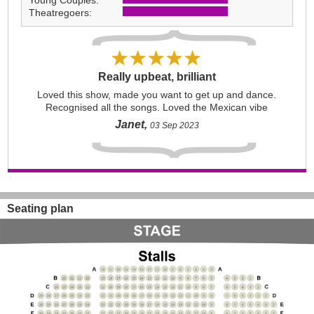
Young Couples:
Theatregoers:
Really upbeat, brilliant
Loved this show, made you want to get up and dance.
Recognised all the songs. Loved the Mexican vibe
Janet,
03 Sep 2023
Seating plan