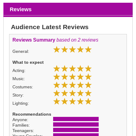
Reviews
Audience Latest Reviews
Reviews Summary
based on 2 reviews
General:
What to expect
Acting:
Music:
Costumes:
Story:
Lighting:
Recommendations
Anyone:
Families:
Teenagers: