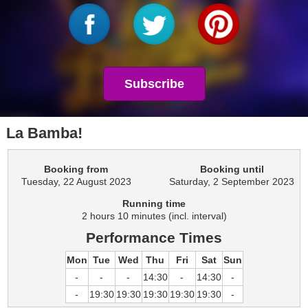
Subscribe
La Bamba!
Booking from
Booking until
Tuesday, 22 August 2023
Saturday, 2 September 2023
Running time
2 hours 10 minutes (incl. interval)
Performance Times
Mon
Tue
Wed
Thu
Fri
Sat
Sun
-
-
-
14:30
-
14:30
-
-
19:30
19:30
19:30
19:30
19:30
-