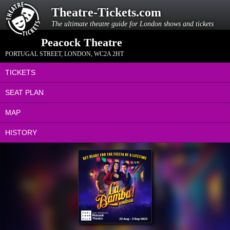
Theatre-Tickets.com
The ultimate theatre guide for London shows and tickets
Peacock Theatre
PORTUGAL STREET
,
LONDON
,
WC2A 2HT
TICKETS
SEAT PLAN
MAP
HISTORY