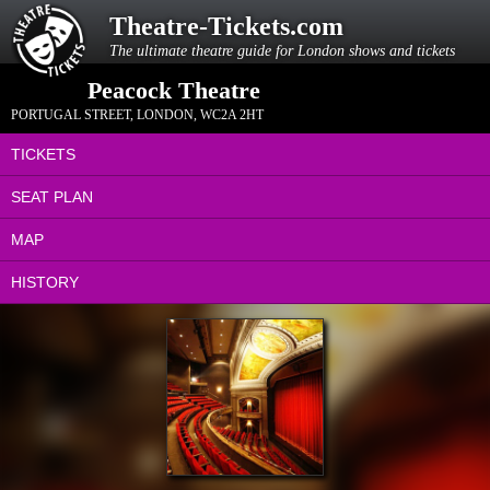
Theatre-Tickets.com
The ultimate theatre guide for London shows and tickets
Peacock Theatre
PORTUGAL STREET
,
LONDON
,
WC2A 2HT
TICKETS
SEAT PLAN
MAP
HISTORY