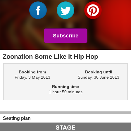
Subscribe
Zoonation Some Like It Hip Hop
Booking from
Booking until
Friday, 3 May 2013
Sunday, 30 June 2013
Running time
1 hour 50 minutes
Seating plan